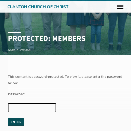
CLANTON CHURCH OF CHRIST
PROTECTED: MEMBERS
Home
Members
This content is password-protected. To view it, please enter the password
PROTECTED:
below.
MEMBERS
Password: