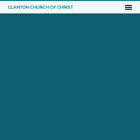
CLANTON CHURCH OF CHRIST