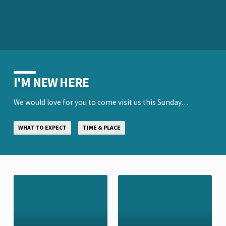
I'M NEW HERE
We would love for you to come visit us this Sunday…
WHAT TO EXPECT
TIME & PLACE