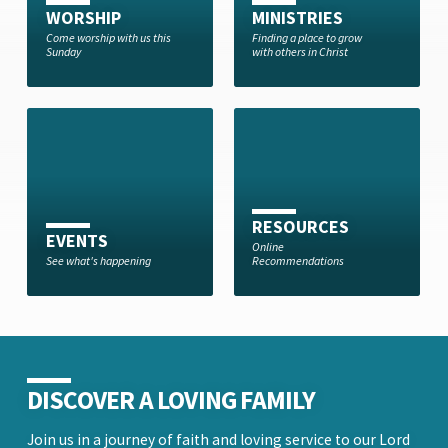
WORSHIP
MINISTRIES
Come worship with us this
Finding a place to grow
Sunday
with others in Christ
RESOURCES
EVENTS
Online
See what's happening
Recommendations
DISCOVER A LOVING FAMILY
Join us in a journey of faith and loving service to our Lord