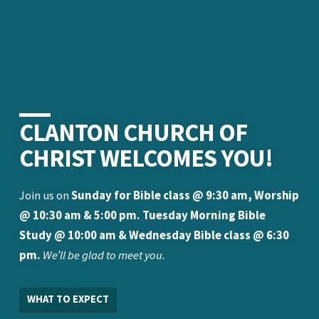
CLANTON CHURCH OF
CHRIST WELCOMES YOU!
Join us on
Sunday for Bible class @ 9:30 am, Worship
@ 10:30 am & 5:00 pm. Tuesday Morning Bible
Study @ 10:00 am & Wednesday Bible class @ 6:30
pm.
We’ll be glad to meet you.
WHAT TO EXPECT