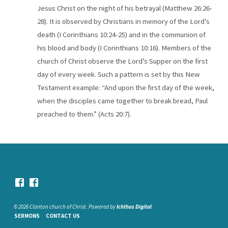
Jesus Christ on the night of his betrayal (Matthew 26:26-
28). It is observed by Christians in memory of the Lord’s
death (I Corinthians 10:24-25) and in the communion of
his blood and body (I Corinthians 10:16). Members of the
church of Christ observe the Lord’s Supper on the first
day of every week. Such a pattern is set by this New
Testament example: “And upon the first day of the week,
when the disciples came together to break bread, Paul
preached to them.” (Acts 20:7).
© 2026 Clanton church of Christ. Powered by
Ichthus Digital
SERMONS
CONTACT US