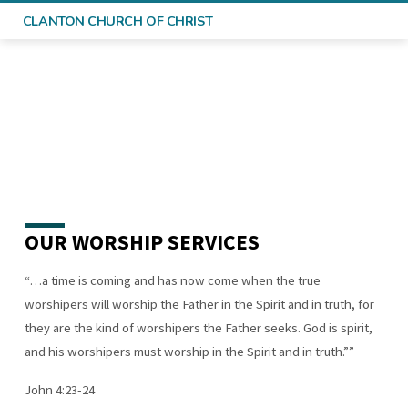
CLANTON CHURCH OF CHRIST
OUR WORSHIP SERVICES
WHAT
TO
“…a time is coming and has now come when the true
EXPECT
worshipers will worship the Father in the Spirit and in truth, for
they are the kind of worshipers the Father seeks. God is spirit,
and his worshipers must worship in the Spirit and in truth.””
John 4:23-24