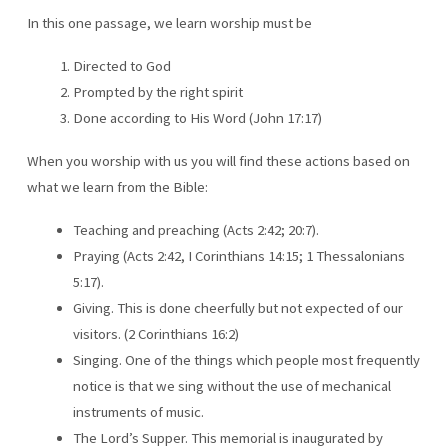
In this one passage, we learn worship must be
Directed to God
Prompted by the right spirit
Done according to His Word (John 17:17)
When you worship with us you will find these actions based on
what we learn from the Bible:
Teaching and preaching (Acts 2:42; 20:7).
Praying (Acts 2:42, I Corinthians 14:15; 1 Thessalonians
5:17).
Giving. This is done cheerfully but not expected of our
visitors. (2 Corinthians 16:2)
Singing. One of the things which people most frequently
notice is that we sing without the use of mechanical
instruments of music.
The Lord’s Supper. This memorial is inaugurated by