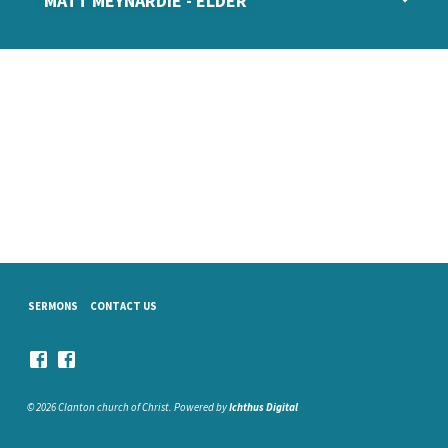
MATT MEYNARDIE - ELDER
SERMONS
CONTACT US
© 2026 Clanton church of Christ. Powered by
Ichthus Digital