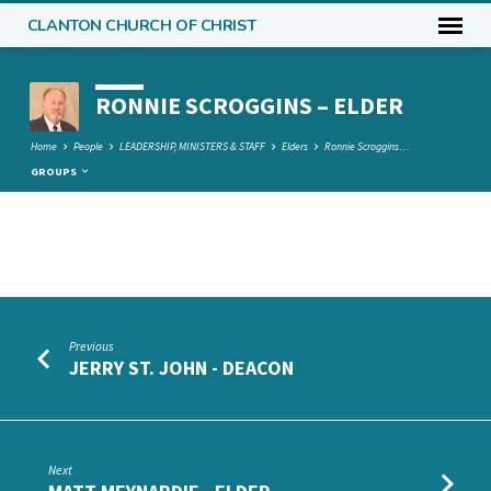
CLANTON CHURCH OF CHRIST
RONNIE SCROGGINS – ELDER
Home
People
LEADERSHIP, MINISTERS & STAFF
Elders
Ronnie Scroggins…
GROUPS
RONNIE
SCROGGINS
–
Previous
ELDER
JERRY ST. JOHN - DEACON
Next