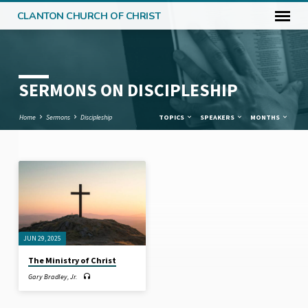
CLANTON CHURCH OF CHRIST
SERMONS ON DISCIPLESHIP
Home
Sermons
Discipleship
TOPICS
SPEAKERS
MONTHS
SERMONS
ON
DISCIPLESHIP
JUN 29, 2025
The Ministry of Christ
Gary Bradley, Jr.