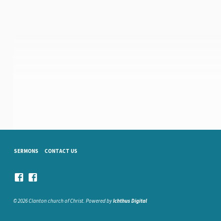
SERMONS
CONTACT US
© 2026 Clanton church of Christ. Powered by
Ichthus Digital