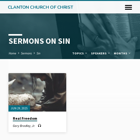
CLANTON CHURCH OF CHRIST
SERMONS ON SIN
Home
Sermons
Sin
TOPICS
SPEAKERS
MONTHS
SERMONS
ON
SIN
JUN 29, 2025
Real Freedom
Gary Bradley, Jr.