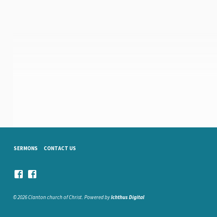
SERMONS
CONTACT US
© 2026 Clanton church of Christ. Powered by
Ichthus Digital