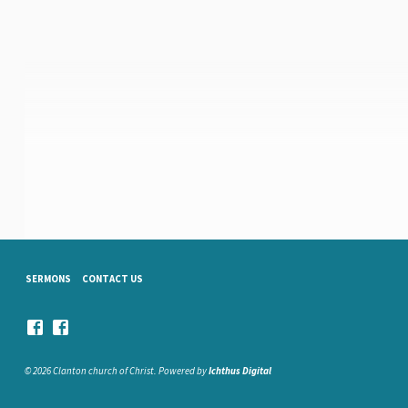
SERMONS
CONTACT US
© 2026 Clanton church of Christ. Powered by
Ichthus Digital