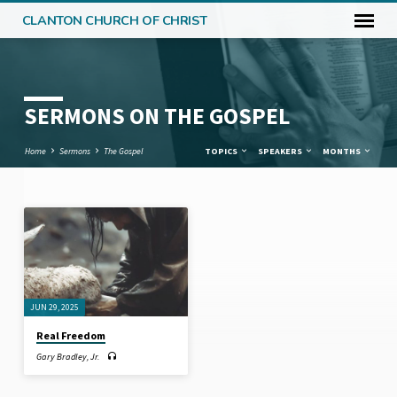
CLANTON CHURCH OF CHRIST
SERMONS ON THE GOSPEL
Home
Sermons
The Gospel
TOPICS
SPEAKERS
MONTHS
SERMONS
ON
THE
GOSPEL
JUN 29, 2025
Real Freedom
Gary Bradley, Jr.