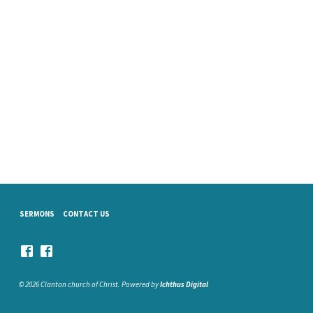
SERMONS
CONTACT US
© 2026 Clanton church of Christ. Powered by
Ichthus Digital