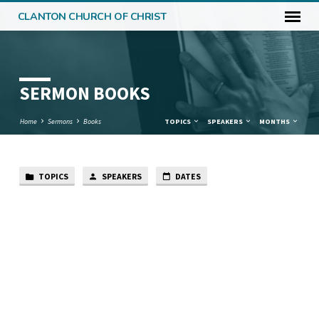
CLANTON CHURCH OF CHRIST
SERMON BOOKS
Home
Sermons
Books
TOPICS
SPEAKERS
MONTHS
TOPICS
SPEAKERS
DATES
SERMON
BOOKS